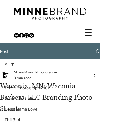
Post
All
MinneBrand Photography
All
3 min read
Waconia, MN: Waconia
Brand Photography 101
Barbers, LLC Branding Photo
Senior Portraits
Shoot
Boss Mama Love
Phil 3:14