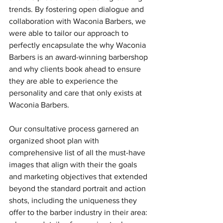
trends. By fostering open dialogue and 
collaboration with Waconia Barbers, we 
were able to tailor our approach to 
perfectly encapsulate the why Waconia 
Barbers is an award-winning barbershop 
and why clients book ahead to ensure 
they are able to experience the 
personality and care that only exists at 
Waconia Barbers. 
Our consultative process garnered an 
organized shoot plan with 
comprehensive list of all the must-have 
images that align with their the goals 
and marketing objectives that extended 
beyond the standard portrait and action 
shots, including the uniqueness they 
offer to the barber industry in their area: 