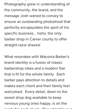
Photography grew in understanding of 
the community, the brand, and the 
message Josh waned to convey to 
ensure an outstanding photoshoot that 
perfectly encapsulates the spirit of his 
specific business... hello, the only 
barber shop in Carver county to offer 
straight-razor shaves!
What resonates with Waconia Barber's 
brand identity is a fusion of classic 
barbershop vibes and a modern flair 
that is fit for the whole family.  Each 
barber pays attention to details and 
makes each client and their family feel 
welcomed.  Every detail, down to the 
sweet shop dog available to keep 
nervous young ones happy, is on the 