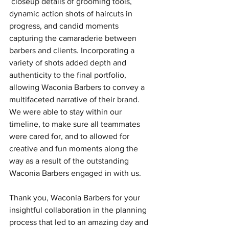
 closeup details of grooming tools, 
dynamic action shots of haircuts in 
progress, and candid moments 
capturing the camaraderie between 
barbers and clients. Incorporating a 
variety of shots added depth and 
authenticity to the final portfolio, 
allowing Waconia Barbers to convey a 
multifaceted narrative of their brand. 
We were able to stay within our 
timeline, to make sure all teammates 
were cared for, and to allowed for 
creative and fun moments along the 
way as a result of the outstanding 
Waconia Barbers engaged in with us.
Thank you, Waconia Barbers for your 
insightful collaboration in the planning 
process that led to an amazing day and 