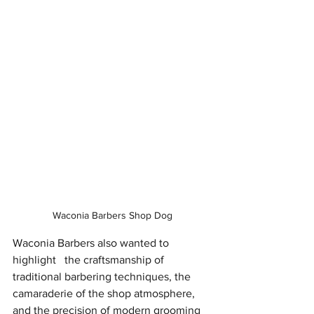
Waconia Barbers Shop Dog
Waconia Barbers also wanted to 
highlight   the craftsmanship of 
traditional barbering techniques, the 
camaraderie of the shop atmosphere, 
and the precision of modern grooming 