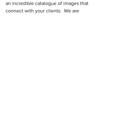
an incredible catalogue of images that 
connect with your clients.  We are 
honored to have served you in this part 
of your business journey.  
Congratulations on your 
accomplishments to this point.  We look 
forward to cheering you on as you 
continue serving your clients in Carver 
County!