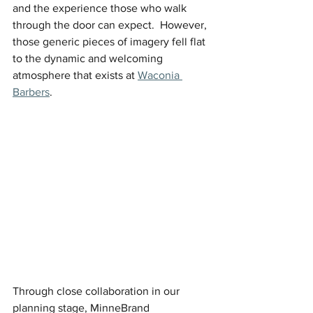
and the experience those who walk 
through the door can expect.  However, 
those generic pieces of imagery fell flat 
to the dynamic and welcoming 
atmosphere that exists at 
Waconia 
Barbers
. 
Through close collaboration in our 
planning stage, MinneBrand 