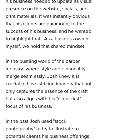
his business needed to update its visual 
presence on the website, socials, and 
print materials, it was instantly obvious 
that his clients are paramount to the 
success of his business, and he wanted 
to highlight that.  As a business owner 
myself, we hold that shared mindset.
In
 the bustling world of the barber 
industry, where style and personality 
merge seamlessly, Josh knew it is 
crucial to have striking imagery that not 
only captures the essence of the craft 
but also aligns with his "client first" 
focus of his business.  
In the past Josh used "stock 
photography" to try to illustrate to 
potential clients his business offerings 