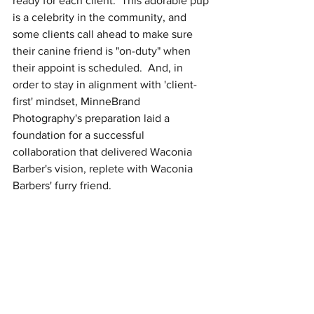
ready for each client.  This adorable pup 
is a celebrity in the community, and 
some clients call ahead to make sure 
their canine friend is "on-duty" when 
their appoint is scheduled.  And, in 
order to stay in alignment with 'client-
first' mindset, MinneBrand 
Photography's preparation laid a 
foundation for a successful 
collaboration that delivered Waconia 
Barber's vision, replete with Waconia 
Barbers' furry friend. 