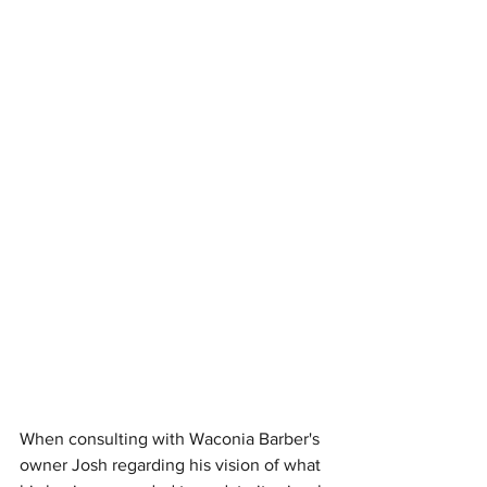
When consulting with Waconia Barber's 
owner Josh regarding his vision of what 