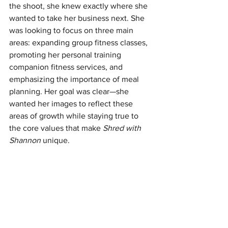
the shoot, she knew exactly where she 
wanted to take her business next. She 
was looking to focus on three main 
areas: expanding group fitness classes, 
promoting her personal training 
companion fitness services, and 
emphasizing the importance of meal 
planning. Her goal was clear—she 
wanted her images to reflect these 
areas of growth while staying true to 
the core values that make 
Shred with 
Shannon
 unique.