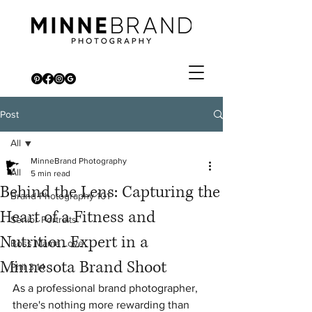
Post
All
MinneBrand Photography
All
5 min read
Behind the Lens: Capturing the
Brand Photography 101
Heart of a Fitness and
Senior Portraits
Nutrition Expert in a
Boss Mama Love
Minnesota Brand Shoot
Phil 3:14
As a professional brand photographer, 
there's nothing more rewarding than 