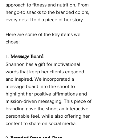
approach to fitness and nutrition. From 
her go-to snacks to the branded colors, 
every detail told a piece of her story.
Here are some of the key items we 
chose:
1. 
Message Board
Shannon has a gift for motivational 
words that keep her clients engaged 
and inspired. We incorporated a 
message board into the shoot to 
highlight her positive affirmations and 
mission-driven messaging. This piece of 
branding gave the shoot an interactive, 
personable feel, while also offering her 
content to share on social media.