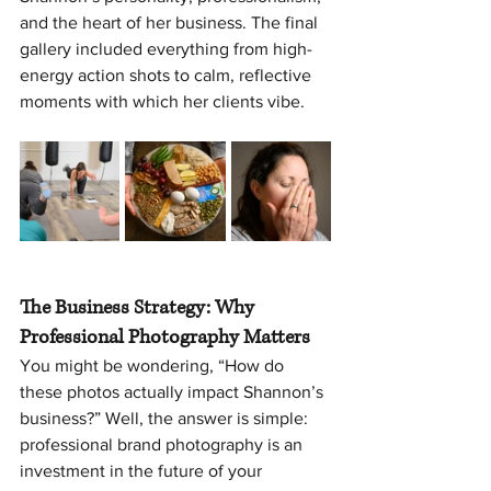
and the heart of her business. The final 
gallery included everything from high-
energy action shots to calm, reflective 
moments with which her clients vibe.
The Business Strategy: Why 
Professional Photography Matters
You might be wondering, “How do 
these photos actually impact Shannon’s 
business?” Well, the answer is simple: 
professional brand photography is an 
investment in the future of your 