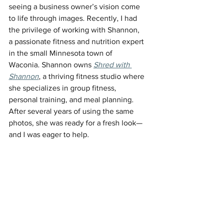
seeing a business owner’s vision come 
to life through images. Recently, I had 
the privilege of working with Shannon, 
a passionate fitness and nutrition expert 
in the small Minnesota town of 
Waconia. Shannon owns 
Shred with 
Shannon
, a thriving fitness studio where 
she specializes in group fitness, 
personal training, and meal planning. 
After several years of using the same 
photos, she was ready for a fresh look—
and I was eager to help.