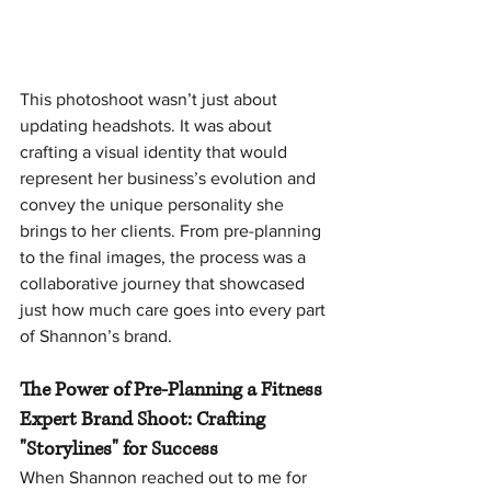
This photoshoot wasn’t just about 
updating headshots. It was about 
crafting a visual identity that would 
represent her business’s evolution and 
convey the unique personality she 
brings to her clients. From pre-planning 
to the final images, the process was a 
collaborative journey that showcased 
just how much care goes into every part 
of Shannon’s brand.
The Power of Pre-Planning a Fitness 
Expert Brand Shoot: Crafting 
"Storylines" for Success
When Shannon reached out to me for 