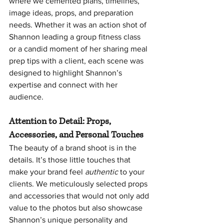
where we cemented plans, timelines, 
image ideas, props, and preparation 
needs. Whether it was an action shot of 
Shannon leading a group fitness class 
or a candid moment of her sharing meal 
prep tips with a client, each scene was 
designed to highlight Shannon’s 
expertise and connect with her 
audience.
Attention to Detail: Props, 
Accessories, and Personal Touches
The beauty of a brand shoot is in the 
details. It’s those little touches that 
make your brand feel 
authentic
 to your 
clients. We meticulously selected props 
and accessories that would not only add 
value to the photos but also showcase 
Shannon’s unique personality and 