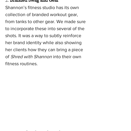
2. 
Branded Swag and Gear
Shannon’s fitness studio has its own 
collection of branded workout gear, 
from tanks to other gear. We made sure 
to incorporate these into several of the 
shots. It was a way to subtly reinforce 
her brand identity while also showing 
her clients how they can bring a piece 
of 
Shred with Shannon
 into their own 
fitness routines.