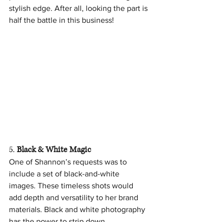
stylish edge. After all, looking the part is 
half the battle in this business!
5. 
Black & White Magic
One of Shannon’s requests was to 
include a set of black-and-white 
images. These timeless shots would 
add depth and versatility to her brand 
materials. Black and white photography 
has the power to strip down 