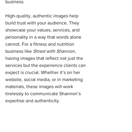
business.
High-quality, authentic images help 
build trust with your audience. They 
showcase your values, services, and 
personality in a way that words alone 
cannot. For a fitness and nutrition 
business like 
Shred with Shannon
, 
having images that reflect not just the 
services but the experience clients can 
expect is crucial. Whether it’s on her 
website, social media, or in marketing 
materials, these images will work 
tirelessly to communicate Shannon’s 
expertise and authenticity.