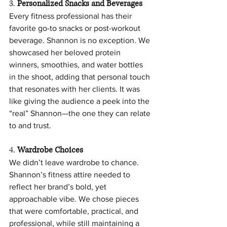
3. 
Personalized Snacks and Beverages
Every fitness professional has their 
favorite go-to snacks or post-workout 
beverage. Shannon is no exception. We 
showcased her beloved protein 
winners, smoothies, and water bottles 
in the shoot, adding that personal touch 
that resonates with her clients. It was 
like giving the audience a peek into the 
“real” Shannon—the one they can relate 
to and trust.
4. 
Wardrobe Choices
We didn’t leave wardrobe to chance. 
Shannon’s fitness attire needed to 
reflect her brand’s bold, yet 
approachable vibe. We chose pieces 
that were comfortable, practical, and 
professional, while still maintaining a 