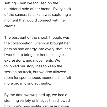
setting. Then we focused on the 
nutritional side of her brand.  Every click 
of the camera felt like it was capturing a 
moment that would connect with her 
clients.
The best part of the shoot, though, was 
the collaboration. Shannon brought her 
passion and energy into every shot, and 
I worked to bring out her best angles, 
expressions, and movements. We 
followed our storylines to keep the 
session on track, but we also allowed 
room for spontaneous moments that felt 
more organic and authentic.
By the time we wrapped up, we had a 
stunning variety of images that showed 
Shannon’s personality, professionalism, 