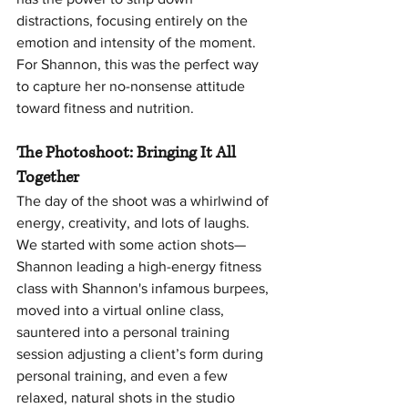
distractions, focusing entirely on the 
emotion and intensity of the moment. 
For Shannon, this was the perfect way 
to capture her no-nonsense attitude 
toward fitness and nutrition.
The Photoshoot: Bringing It All 
Together
The day of the shoot was a whirlwind of 
energy, creativity, and lots of laughs. 
We started with some action shots—
Shannon leading a high-energy fitness 
class with Shannon's infamous burpees, 
moved into a virtual online class, 
sauntered into a personal training 
session adjusting a client’s form during 
personal training, and even a few 
relaxed, natural shots in the studio 