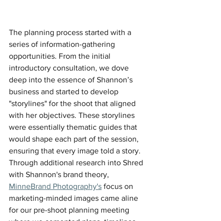
The planning process started with a 
series of information-gathering 
opportunities. From the initial 
introductory consultation, we dove 
deep into the essence of Shannon’s 
business and started to develop 
"storylines" for the shoot that aligned 
with her objectives. These storylines 
were essentially thematic guides that 
would shape each part of the session, 
ensuring that every image told a story. 
Through additional research into Shred 
with Shannon's brand theory, 
MinneBrand Photography's
 focus on 
marketing-minded images came aline 
for our pre-shoot planning meeting 