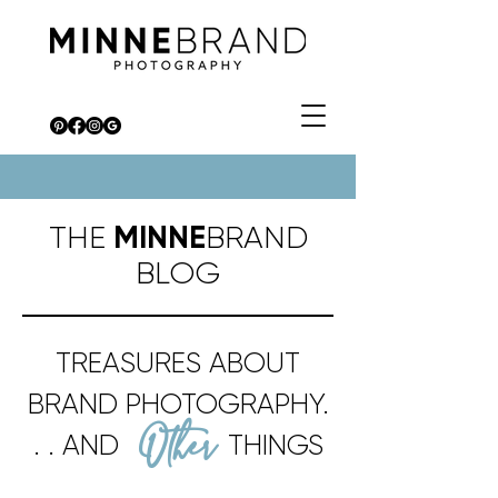
THE
MINNE
BRAND
BLOG
TREASURES ABOUT
BRAND PHOTOGRAPHY.
Other
. . AND
THINGS