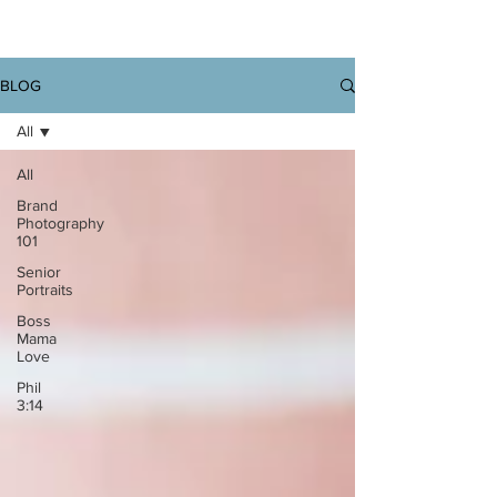
BLOG
All
All
Brand
Photography
101
Senior
Portraits
Boss
Mama
Love
Phil
3:14