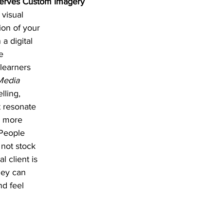
erves Custom Imagery
 visual 
ion of your 
a digital 
e 
 learners 
Media 
lling, 
 resonate 
s more 
 People 
not stock 
 client is 
hey can 
nd feel 