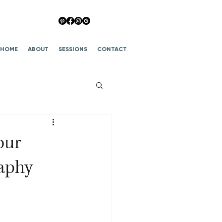
HOME
ABOUT
SESSIONS
CONTACT
our
aphy