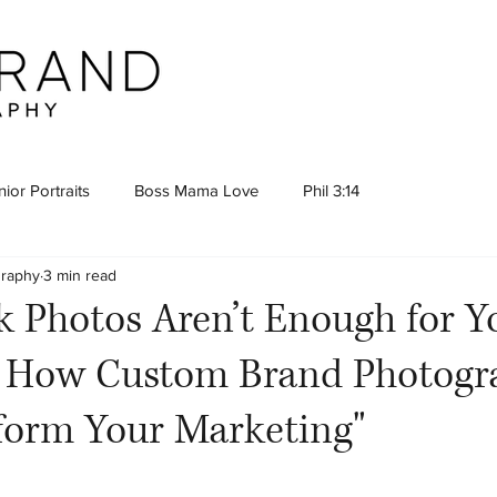
ior Portraits
Boss Mama Love
Phil 3:14
graphy
3 min read
 Photos Aren’t Enough for Y
 How Custom Brand Photogr
form Your Marketing"