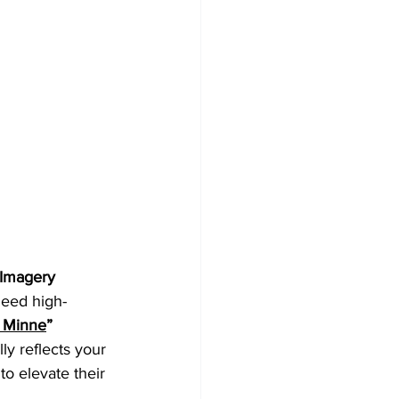
 Imagery
need high-
 Minne
” 
ly reflects your 
o elevate their 