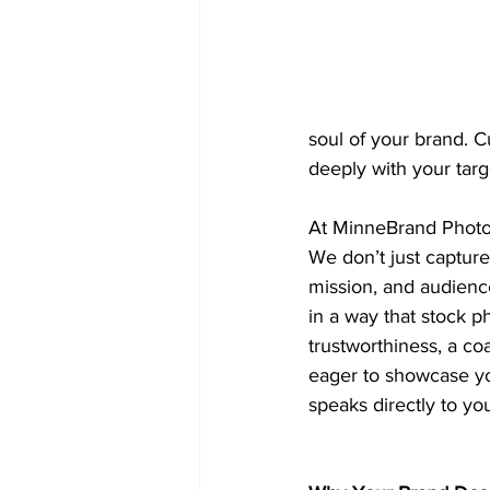
soul of your brand. C
deeply with your targ
At MinneBrand Photo
We don’t just capture 
mission, and audience
in a way that stock p
trustworthiness, a co
eager to showcase yo
speaks directly to you