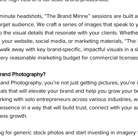
 minute headshots, “The Brand Minne” sessions are built 
rget audience. We craft a series of images that speak to 
to the visual details that resonate with your clients. Whethe
r your website, social media, or marketing materials, “Th
alk away with key brand-specific, impactful visuals in a 
 very reasonable marketing budget for commercial license
and Photography?
d Photography, you’re not just getting pictures; you’re i
als that will elevate your brand and help you grow your b
rking with solo entrepreneurs across various industries, 
essence in a way that will build trust, connect with your 
ness growth.
ling for generic stock photos and start investing in imagery t