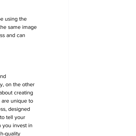
e using the 
g the same image 
ss and can 
nd 
, on the other 
 about creating 
 are unique to 
ss, designed 
to tell your 
 you invest in 
gh-quality 