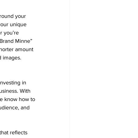
around your 
your unique 
r you’re 
e Brand Minne” 
shorter amount 
d images.
nvesting in 
usiness. With 
we know how to 
audience, and 
hat reflects 