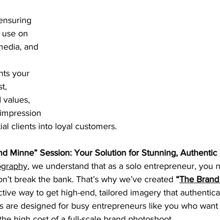
ensuring 
 use on 
media, and 
nts your 
t, 
 values, 
 impression 
ial clients into loyal customers.
nd Minne” Session: Your Solution for Stunning, Authentic
ography
, we understand that as a solo entrepreneur, you 
on’t break the bank. That’s why we’ve created 
“
The
Brand
tive way to get high-end, tailored imagery that authentical
s are designed for busy entrepreneurs like you who want t
the high cost of a full-scale brand photoshoot.