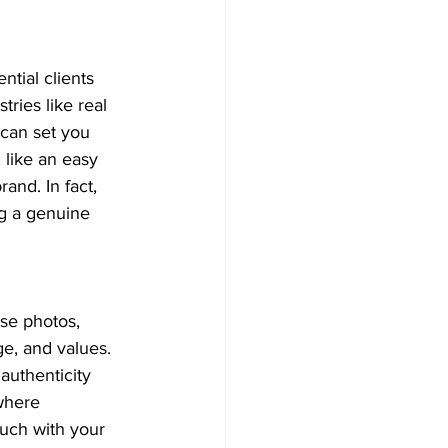
ntial clients 
ries like real 
 can set you 
 like an easy 
and. In fact, 
g a genuine 
se photos, 
e, and values. 
authenticity 
where 
ouch with your 