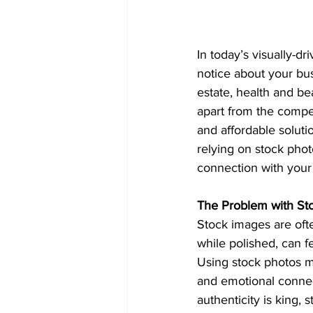
In today’s visually-dr
notice about your bus
estate, health and be
apart from the compet
and affordable soluti
relying on stock pho
connection with your
The Problem with St
Stock images are ofte
while polished, can f
Using stock photos mi
and emotional connect
authenticity is king, 