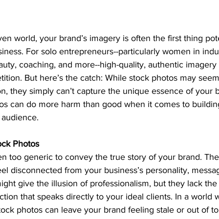
iven world, your brand’s imagery is often the first thing pote
iness. For solo entrepreneurs--particularly women in indust
auty, coaching, and more--high-quality, authentic imagery
ition. But here’s the catch: While stock photos may seem
on, they simply can’t capture the unique essence of your br
tos can do more harm than good when it comes to buildin
 audience.
ock Photos
n too generic to convey the true story of your brand. The
eel disconnected from your business’s personality, messag
ght give the illusion of professionalism, but they lack the 
ion that speaks directly to your ideal clients. In a world 
stock photos can leave your brand feeling stale or out of t