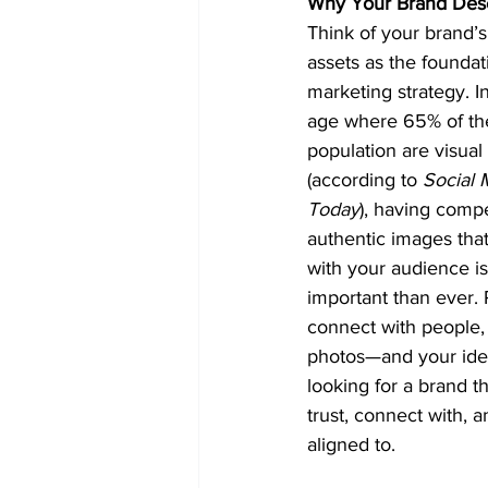
Why Your Brand Des
Think of your brand’s
assets as the foundat
marketing strategy. In 
age where 65% of th
population are visual
(according to 
Social 
Today
), having compe
authentic images that
with your audience i
important than ever.
connect with people, 
photos—and your ideal
looking for a brand t
trust, connect with, a
aligned to.