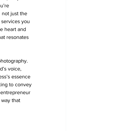
u’re 
not just the 
 services you 
he heart and 
hat resonates 
hotography. 
d’s voice, 
ness’s essence 
king to convey 
 entrepreneur 
 way that 