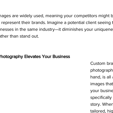
mages are widely used, meaning your competitors might b
 represent their brands. Imagine a potential client seein
inesses in the same industry—it diminishes your uniquene
ther than stand out.
otography Elevates Your Business
Custom bra
photography
hand, is all
images that
your busine
specifically 
story. When
tailored, hi