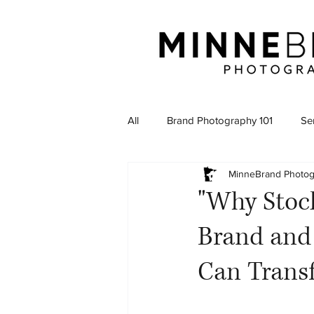
All
Brand Photography 101
Sen
MinneBrand Photo
"Why Stock
Brand and
Can Trans