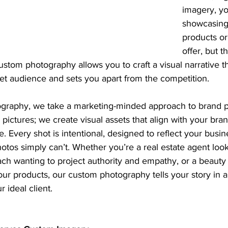
imagery, yo
showcasing 
products or
offer, but t
ustom photography allows you to craft a visual narrative t
et audience and sets you apart from the competition.
graphy, we take a marketing-minded approach to brand p
pictures; we create visual assets that align with your bran
. Every shot is intentional, designed to reflect your busi
hotos simply can’t. Whether you’re a real estate agent loo
ach wanting to project authority and empathy, or a beauty
ur products, our custom photography tells your story in a
r ideal client.