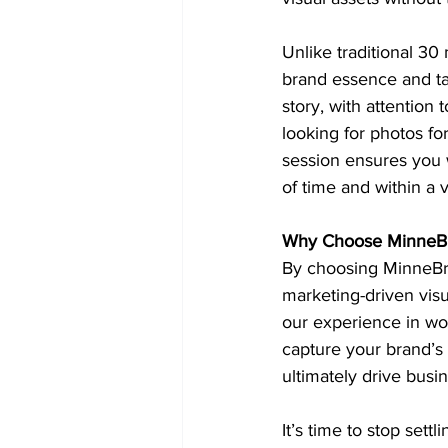
Unlike traditional 30
brand essence and ta
story, with attention 
looking for photos fo
session ensures you w
of time and within a
Why Choose MinneBr
By choosing MinneBran
marketing-driven visu
our experience in wo
capture your brand’s 
ultimately drive busi
It’s time to stop sett