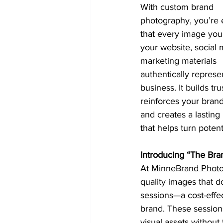
With custom brand 
photography, you’re 
that every image you
your website, social 
marketing materials 
authentically represe
business. It builds trus
reinforces your brand
and creates a lasting
that helps turn potent
Introducing “The Bra
At 
MinneBrand Phot
quality images that d
sessions—a cost-effec
brand. These session
visual assets without 