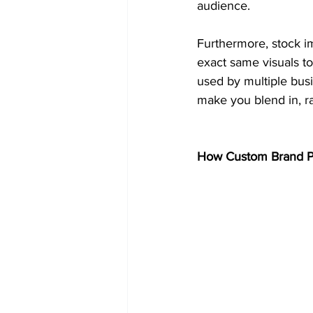
audience.
Furthermore, stock i
exact same visuals to
used by multiple bus
make you blend in, ra
How Custom Brand Ph